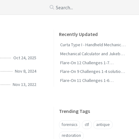
Recently Updated
Curta Type I - Handheld Mechanical
Calculator
Mechanical Calculator and Jukebox
Oct 24, 2025
Collection - Status and Wanted
Flare-On 12 Challenges 1-7
Solutions and Methodology
Nov 8, 2024
Flare-On 9 Challenges 1-4 solutions
and methodology
Flare-On 11 Challenges 1-6
Nov 13, 2022
Solutions and Methodology
Trending Tags
forensics
ctf
antique
restoration