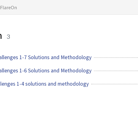
FlareOn
n
3
allenges 1-7 Solutions and Methodology
allenges 1-6 Solutions and Methodology
llenges 1-4 solutions and methodology