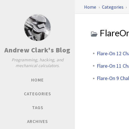
Home
Categories
FlareO
Andrew Clark's Blog
Flare-On 12 Ch
Programming, hacking, and
Flare-On 11 Ch
mechanical calculators.
Flare-On 9 Cha
HOME
CATEGORIES
TAGS
ARCHIVES