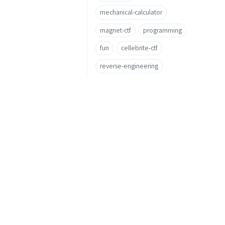
mechanical-calculator
magnet-ctf
programming
fun
cellebrite-ctf
reverse-engineering