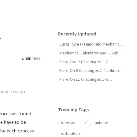
k
Recently Updated
Curta Type I - Handheld Mechanical
Calculator
Mechanical Calculator and Jukebox
2 min
read
Collection - Status and Wanted
Flare-On 12 Challenges 1-7
Solutions and Methodology
Flare-On 9 Challenges 1-4 solutions
and methodology
Flare-On 11 Challenges 1-6
Solutions and Methodology
 how to stop
Trending Tags
processes found
we have to be
forensics
ctf
antique
for each process
restoration