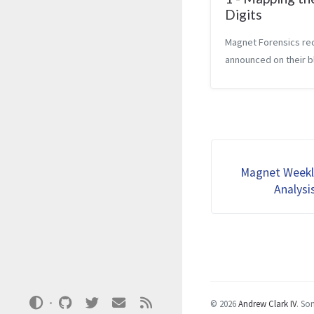
Digits
Magnet Forensics re
announced on their b
they are beginning a
CTF challenge. The fi
question for the cha
went live on October
blog says that the q
rev...
Magnet Weekl
Analysi
© 2026
Andrew Clark IV
.
Som