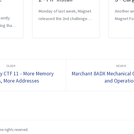
Monday of last week, Magnet
Another w
cently
released the 2nd challenge
Magnet Fo
log that
for their weekly CTF. This
challenge.
 weekly
weeks challenge is worth 30
challenge 
rst
points. The question asks
includes a 
llenge
What domain was most
points, an
 5th. The
recently viewed via an app
attempts 
uestions
that has p...
challenge. 
y CTF 11 - More Memory
Marchant 8ADX Mechanical C
s, More Addresses
and Operatio
e rights reserved.