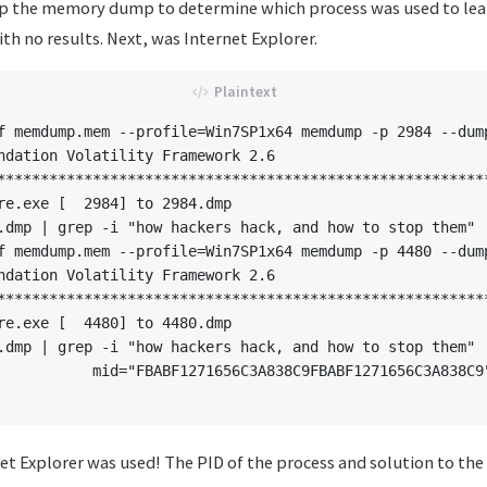
p the memory dump to determine which process was used to lea
th no results. Next, was Internet Explorer.
f memdump.mem --profile=Win7SP1x64 memdump -p 2984 --dump
ndation Volatility Framework 2.6

*********************************************************
re.exe [  2984] to 2984.dmp

.dmp | grep -i "how hackers hack, and how to stop them"

f memdump.mem --profile=Win7SP1x64 memdump -p 4480 --dump
ndation Volatility Framework 2.6

*********************************************************
re.exe [  4480] to 4480.dmp

.dmp | grep -i "how hackers hack, and how to stop them"

           mid="FBABF1271656C3A838C9FBABF1271656C3A838C9
t Explorer was used! The PID of the process and solution to the