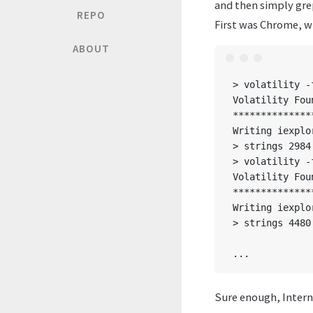
and then simply gre
REPO
First was Chrome, wi
ABOUT
> volatility -
Volatility Fou
**************
Writing iexplo
> strings 2984
> volatility -
Volatility Fou
**************
Writing iexplo
> strings 4480
              
Sure enough, Interne