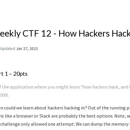
ekly CTF 12 - How Hackers Hac
Updated
Jan 27, 2023
t 1 – 20pts
of the application where you might learn “how hackers hack, and
XXX.
n could we learn about hackers hacking in? Out of the running 
ms like a browser or Slack are probably the best options. Note, 
s challenge only allowed one attempt. We can dump the memory 