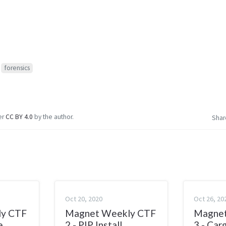
forensics
er
CC BY 4.0
by the author.
Shar
Oct 20, 2020
Oct 26, 20
ly CTF
Magnet Weekly CTF
Magnet
e
2 - PIP Install
3 - Car