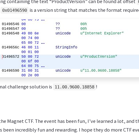
ring containing the text “ProductVersion” can be found at offset
t
is a version string that matches the format require
0x01496590
inal challenge solution is
!
11.00.9600.18858
he Magnet CTF. The event has been fun, I’ve learned a lot, and 
 been incredibly fun and rewarding. I hope they do more CTF eve