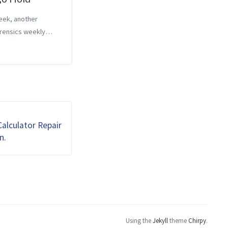
eek, another
rensics weekly
 This time, the
is worth 40 points,
hint that costs 20
d only allows 4
to answer the
Th...
alculator Repair
n.
Using the
Jekyll
theme
Chirpy
.