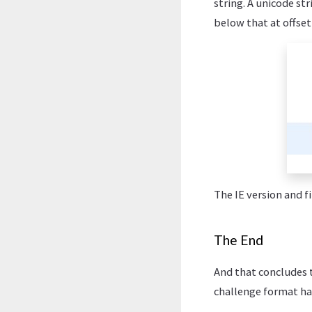
string. A unicode st
below that at offse
The IE version and f
The End
And that concludes t
challenge format has