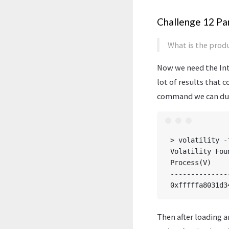
Challenge 12 Par
What is the produ
Now we need the Int
lot of results that c
command we can dump
> volatility -
Volatility Fou
Process(V)    
--------------
Then after loading a