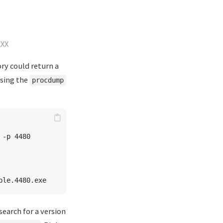
XXX
ry could return a
sing the
procdump
-p 4480

search for a version