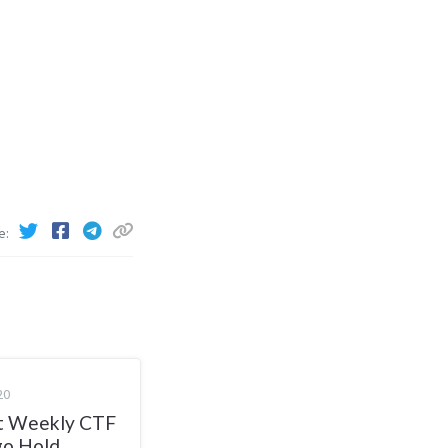
e
20
 Weekly CTF
go Hold