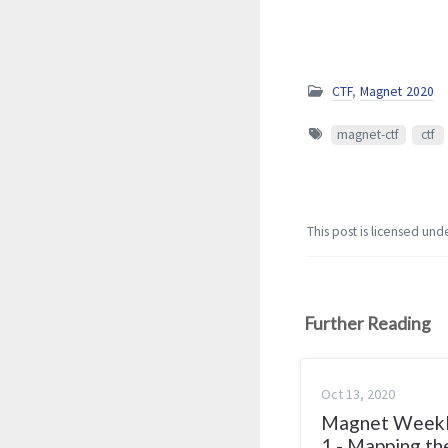
CTF
,
Magnet 2020
magnet-ctf
ctf
This post is licensed und
Further Reading
Oct 13, 2020
Magnet Week
1 - Mapping th