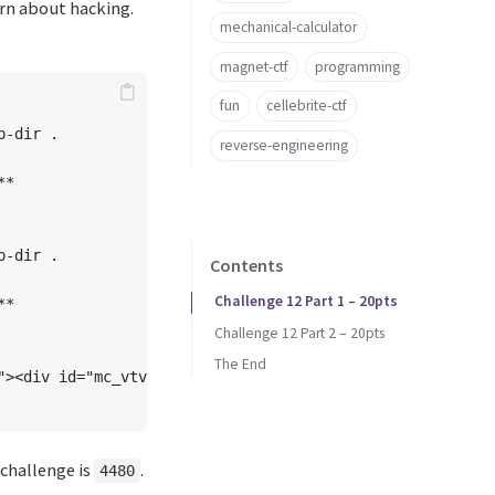
rn about hacking.
mechanical-calculator
magnet-ctf
programming
fun
cellebrite-ctf
-dir .

reverse-engineering
*

-dir . 

Contents
Challenge 12 Part 1 – 20pts
*

Challenge 12 Part 2 – 20pts
The End
"><div id="mc_vtvc__3" class="mc_vtvc b_canvas" data-pri
 challenge is
.
4480