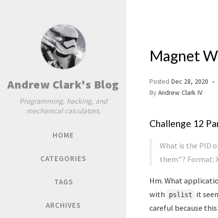
Magnet We
Andrew Clark's Blog
Posted
Dec 28, 2020
By
Andrew Clark IV
Programming, hacking, and
mechanical calculators.
Challenge 12 Par
HOME
What is the PID 
CATEGORIES
them”? Format: X
Hm. What applicatio
TAGS
with
it see
pslist
ARCHIVES
careful because thi