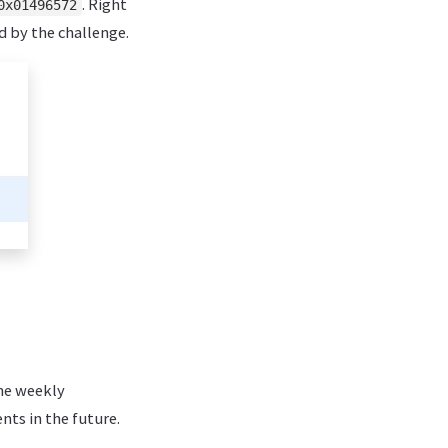
. Right
0x01496572
d by the challenge.
the weekly
nts in the future.