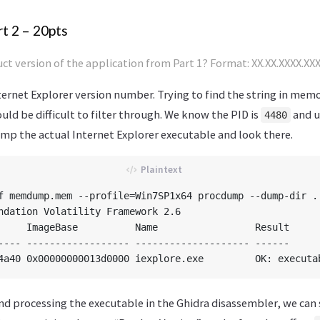
t 2 – 20pts
ct version of the application from Part 1? Format: XX.XX.XXXX.XX
ernet Explorer version number. Trying to find the string in memo
ould be difficult to filter through. We know the PID is
and u
4480
 the actual Internet Explorer executable and look there.
f memdump.mem --profile=Win7SP1x64 procdump --dump-dir . 
ndation Volatility Framework 2.6

     ImageBase          Name                 Result

---- ------------------ -------------------- ------

nd processing the executable in the Ghidra disassembler, we can 